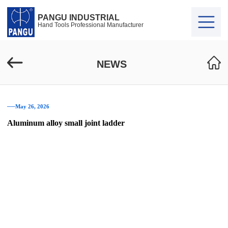
PANGU INDUSTRIAL
Hand Tools Professional Manufacturer
NEWS
──May 26, 2026
Aluminum alloy small joint ladder