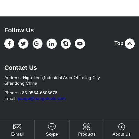
Follow Us
Top
Contact Us
Address: High-Tech,Industrial Area Of Leling City
Shandong China
Phone: +86-0534-6803678
Email:
pangu@pangutools.com
E-mail
Skype
Products
About Us